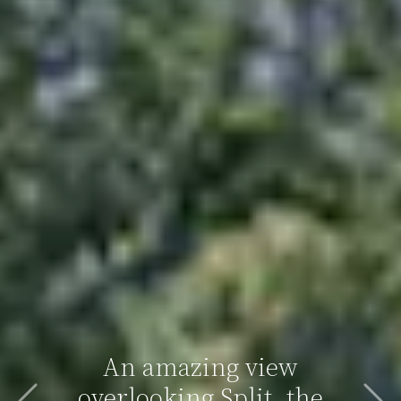
An amazing view
overlooking Split, the