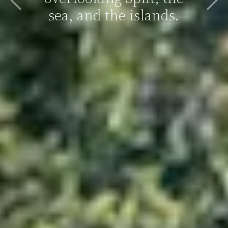
Previous
Nex
sea, and the islands.