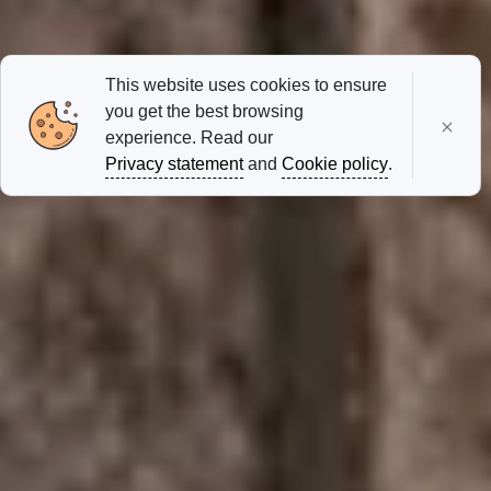
This website uses cookies to ensure
you get the best browsing
experience. Read our
Privacy statement
and
Cookie policy
.