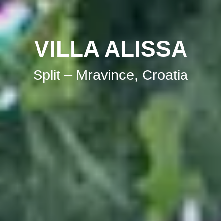
VILLA ALISSA
Split – Mravince, Croatia