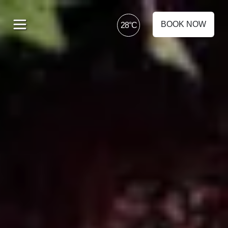
BOOK NOW
28°C